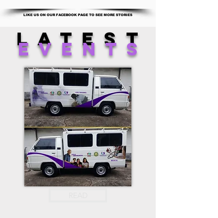
LIKE US ON OUR FACEBOOK PAGE TO SEE MORE STORIES
latest
events
READ