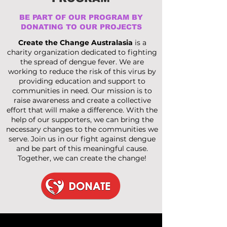
BE PART OF OUR PROGRAM BY
DONATING TO OUR PROJECTS
Create the Change Australasia
is a
charity organization dedicated to fighting
the spread of dengue fever. We are
working to reduce the risk of this virus by
providing education and support to
communities in need. Our mission is to
raise awareness and create a collective
effort that will make a difference. With the
help of our supporters, we can bring the
necessary changes to the communities we
serve. Join us in our fight against dengue
and be part of this meaningful cause.
Together, we can create the change!