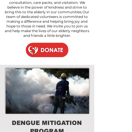
consultation, care packs, and visitation. We
believe in the power of kindness and strive to
bring this to the elderly in our communities.Our
team of dedicated volunteers is committed to
making a difference and helping bring joy and
hope to those in need. We invite you to join us
and help make the lives of our elderly neighbors
and friends a little brighter.
DENGUE MITIGATION
PROGRAM