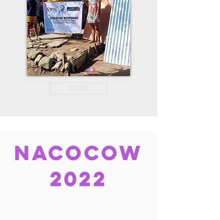
READ
nacocow
2022