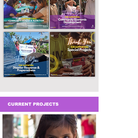
CURRENT PROJECTS