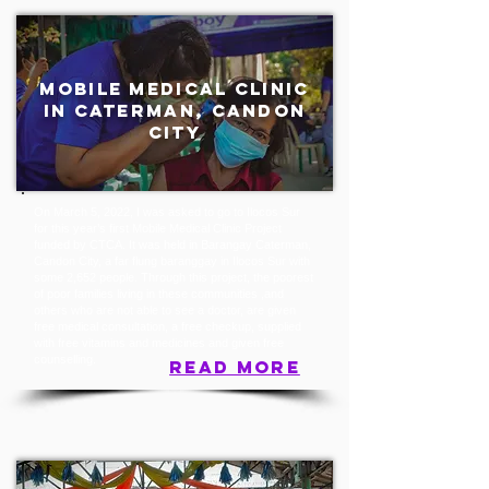
mobile medical clinic
in caterman, candon
city
On March 5, 2022, I was asked to go to Ilocos Sur
for this year’s first Mobile Medical Clinic Project
funded by CTCA. It was held in Barangay Caterman,
Candon City, a far flung baranggay in Ilocos Sur with
some 2,652 people. Through this project, the poorest
of poor families living in these communities ,and
others who are not able to see a doctor, are given
free medical consultation, a free checkup, supplied
with free vitamins and medicines and given free
counselling.
read more