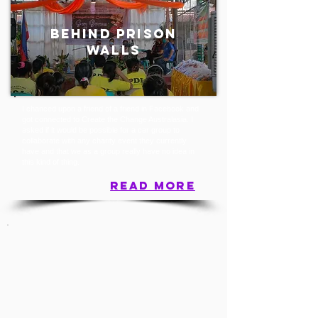
BEHIND PRISON
WALLS
I chanced upon a friend of a friend in Facebook and
got connected to Create the Change Australasia. I
asked if it would be possible for a car group to
collaborate with any charity event they currently
have and that we as a group really have no idea in
this kind of thing.
read more