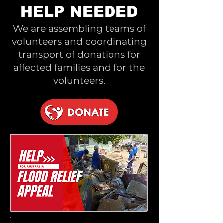
HELP NEEDED
We are assembling teams of
volunteers and coordinating
transport of donations for
affected families and for the
volunteers.