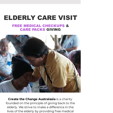
ELDERLY CARE VISIT
FREE MEDICAL CHECKUPS
&
CARE PACKS
GIVING
Create the Change Australasia
is a charity
founded on the principle of giving back to the
elderly. We strive to make a difference in the
lives of the elderly by providing free medical