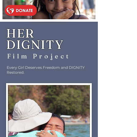
HER
DIGNITY
Film Proje
c
t
Every Girl Deserves Freedom and DIGNITY
Restored.