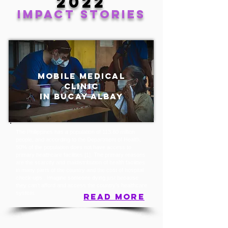
2022
IMPACT stories
mobile medical
clinic
in bucay albay
The Philippines has a population of 113.80 million
people, and according to the Department of Health,
50% of the population does not have access to
primary healthcare facilities [1]. The primary reasons
are the scarcity and maldistribution of health facilities
in many parts of the country and the cost of hospital
check-ups . Imagine someone dying just because
they can’t afford and access the country’s healthcare
system.
read more