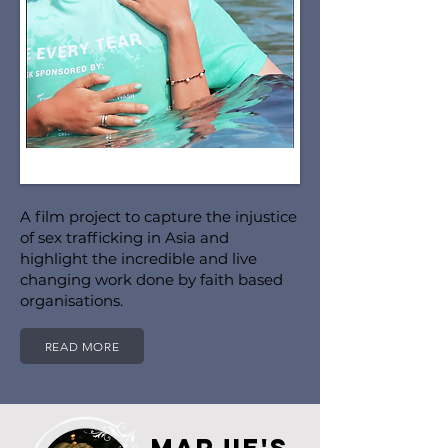
A film project to capture the injustice
of sex trafficking in Asia and
highlight the incredible and live
changing work done by faith based
organisations.
READ MORE