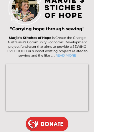
Marjie's
Stiches
of Hope
"Carrying hope through sewing"
Marjie's Stitches of Hope
is Create the Change
Australasia's Community Economic Development
project fundraiser that aims to provide a SEWING
LIVELIHOOD or support existing projects related to
sewing and the like . . .
READ MORE