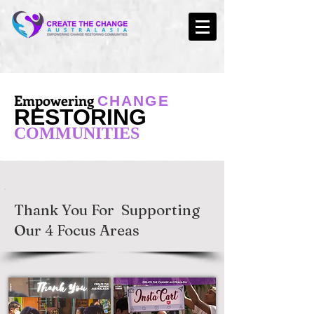
Empowering
CHANGE
RESTORING
COMMUNITIES
Thank You For Supporting
Our 4 Focus Areas