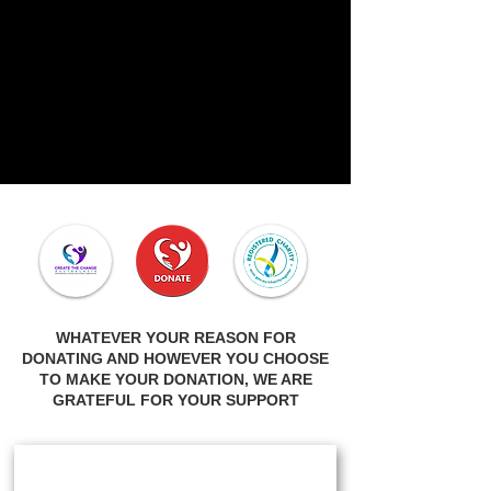
WHATEVER YOUR REASON FOR
DONATING AND HOWEVER YOU CHOOSE
TO MAKE YOUR DONATION, WE ARE
GRATEFUL FOR YOUR SUPPORT