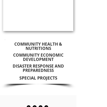
COMMUNITY HEALTH &
NUTRITIONS
COMMUNITY ECONOMIC
DEVELOPMENT
DISASTER RESPONSE AND
PREPAREDNESS
SPECIAL PROJECTS