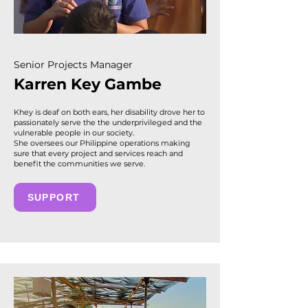
Senior Projects Manager
Karren Key Gambe
Khey is deaf on both ears, her disability drove her to
passionately serve the the underprivileged and the
vulnerable people in our society.
She oversees our Philippine operations making
sure that every project and services reach and
benefit the communities we serve.
SUPPORT