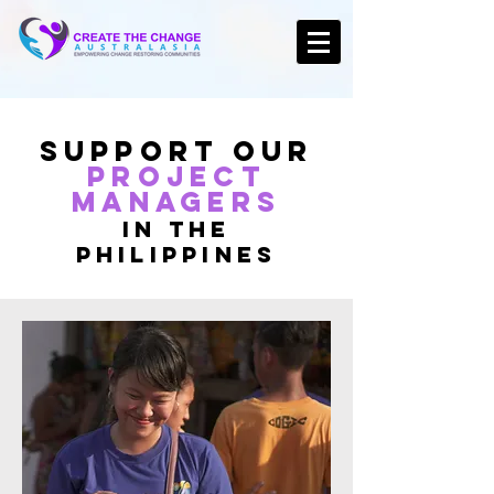
Support Our
PROJECT
Managers
in the
Philippines