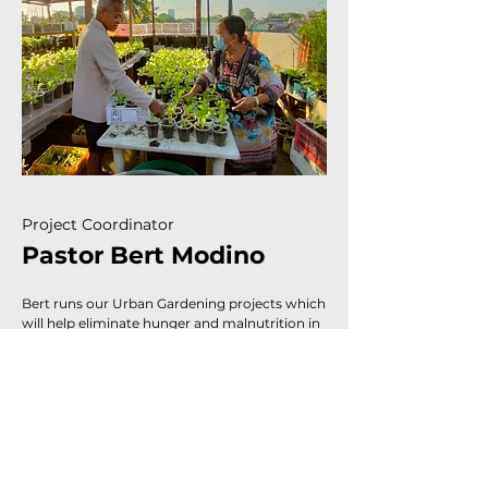
Project Coordinator
Pastor Bert Modino
Bert runs our Urban Gardening projects which
will help eliminate hunger and malnutrition in
the communities and give families additional
sources of income. He also oversees our
feeding & educational programs.
SUPPORT